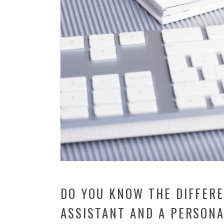
DO YOU KNOW THE DIFFER
ASSISTANT AND A PERSONA