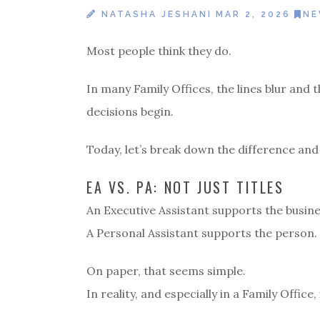
NATASHA JESHANI
MAR 2, 2026
N
Most people think they do.
In many Family Offices, the lines blur and
decisions begin.
Today, let’s break down the difference and
EA VS. PA: NOT JUST TITLES
An Executive Assistant supports the busine
A Personal Assistant supports the person.
On paper, that seems simple.
In reality, and especially in a Family Office, 