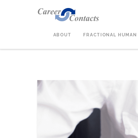
ABOUT
FRACTIONAL HUMAN