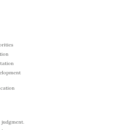
orities
tion
ntation
evelopment
ication
c judgment.