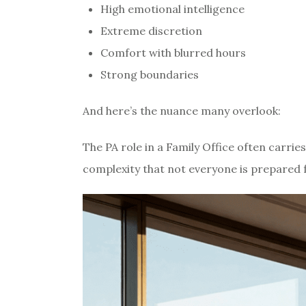
High emotional intelligence
Extreme discretion
Comfort with blurred hours
Strong boundaries
And here’s the nuance many overlook:
The PA role in a Family Office often carrie
complexity that not everyone is prepared f