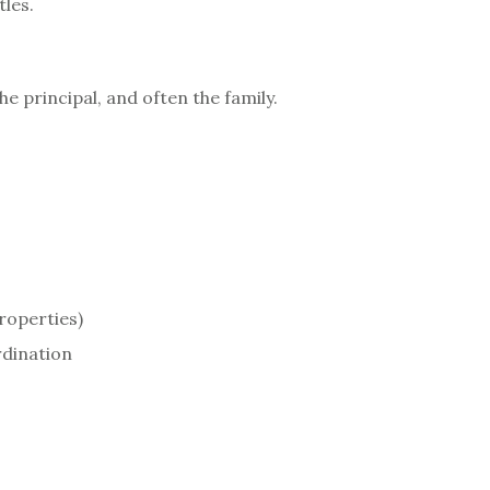
tles.
e principal, and often the family.
roperties)
rdination