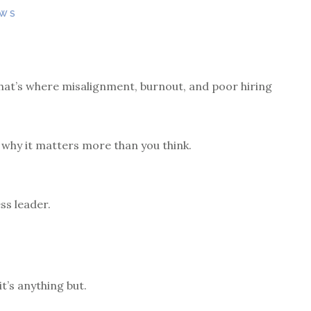
EWS
 that’s where misalignment, burnout, and poor hiring
 why it matters more than you think.
ss leader.
it’s anything but.