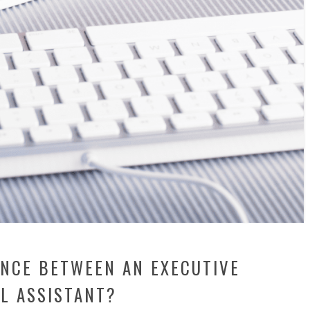
ENCE BETWEEN AN EXECUTIVE
L ASSISTANT?