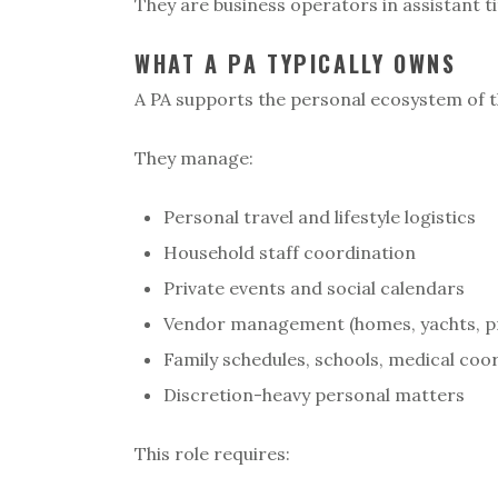
They are business operators in assistant ti
WHAT A PA TYPICALLY OWNS
A PA supports the personal ecosystem of th
They manage:
Personal travel and lifestyle logistics
Household staff coordination
Private events and social calendars
Vendor management (homes, yachts, p
Family schedules, schools, medical coo
Discretion-heavy personal matters
This role requires: