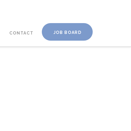
JOB BOARD
CONTACT