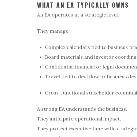
WHAT AN EA TYPICALLY OWNS
An EA operates at a strategic level.
They manage:
Complex calendars tied to business pri
Board materials and investor coordina
Confidential financial or legal docume
Travel tied to deal flow or business d
Cross-functional stakeholder commun
A strong EA understands the business.
They anticipate operational impact.
They protect executive time with strategi