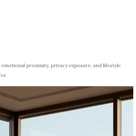
s emotional proximity, privacy exposure, and lifestyle
or.