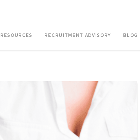
 RESOURCES
RECRUITMENT ADVISORY
BLOG