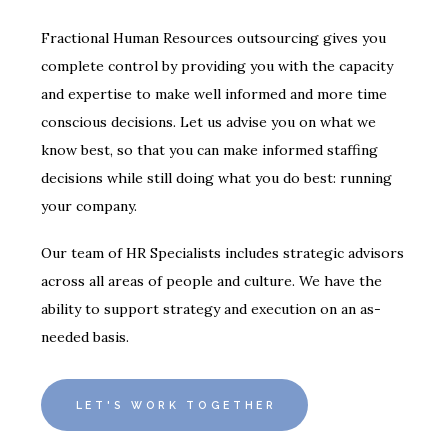
Fractional Human Resources outsourcing gives you
complete control by providing you with the capacity
and expertise to make well informed and more time
conscious decisions. Let us advise you on what we
know best, so that you can make informed staffing
decisions while still doing what you do best: running
your company.
Our team of HR Specialists includes strategic advisors
across all areas of people and culture. We have the
ability to support strategy and execution on an as-
needed basis.
LET'S WORK TOGETHER