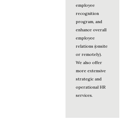
employee
recognition
program, and
enhance overall
employee
relations (onsite
or remotely).
We also offer
more extensive
strategic and
operational HR
services.