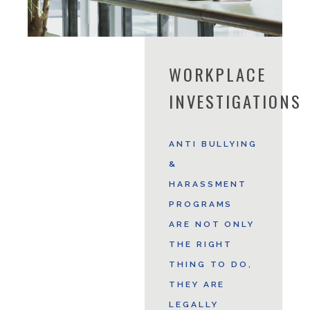
WORKPLACE
INVESTIGATIONS
ANTI BULLYING
&
HARASSMENT
PROGRAMS
ARE NOT ONLY
THE RIGHT
THING TO DO,
THEY ARE
LEGALLY