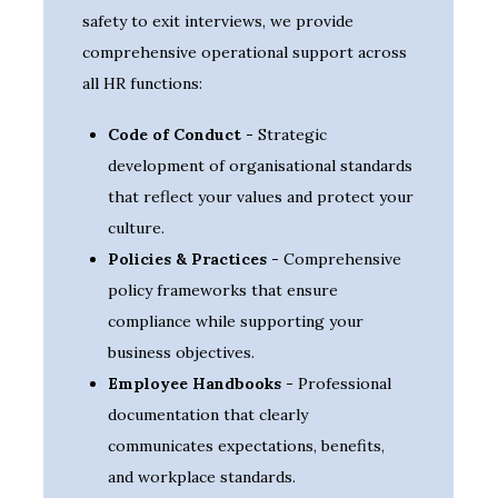
safety to exit interviews, we provide
comprehensive operational support across
all HR functions:
Code of Conduct -
Strategic
development of organisational standards
that reflect your values and protect your
culture.
Policies & Practices -
Comprehensive
policy frameworks that ensure
compliance while supporting your
business objectives.
Employee Handbooks -
Professional
documentation that clearly
communicates expectations, benefits,
and workplace standards.