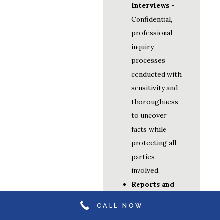
Interviews
-
Confidential,
professional
inquiry
processes
conducted with
sensitivity and
thoroughness
to uncover
facts while
protecting all
parties
involved.
Reports and
Recommendations
CALL NOW
- Detailed