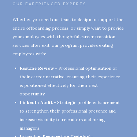
OUR EXPERIENCED EXPERTS.
Whether you need our team to design or support the
entire offboarding process, or simply want to provide
your employees with thoughtful career transition
services after exit, our program provides exiting
employees with:
Resume Review -
Professional optimisation of
their career narrative, ensuring their experience
is positioned effectively for their next
opportunity.
LinkedIn Audit -
Strategic profile enhancement
to strengthen their professional presence and
increase visibility to recruiters and hiring
managers.
Interview Preparation Training -