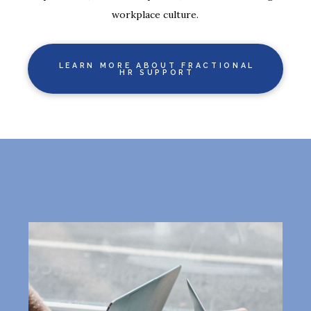
workplace culture.
LEARN MORE ABOUT FRACTIONAL
HR SUPPORT