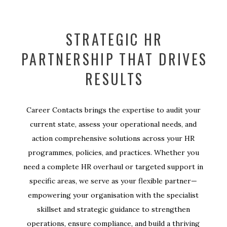
STRATEGIC HR
PARTNERSHIP THAT DRIVES
RESULTS
Career Contacts brings the expertise to audit your
current state, assess your operational needs, and
action comprehensive solutions across your HR
programmes, policies, and practices. Whether you
need a complete HR overhaul or targeted support in
specific areas, we serve as your flexible partner—
empowering your organisation with the specialist
skillset and strategic guidance to strengthen
operations, ensure compliance, and build a thriving