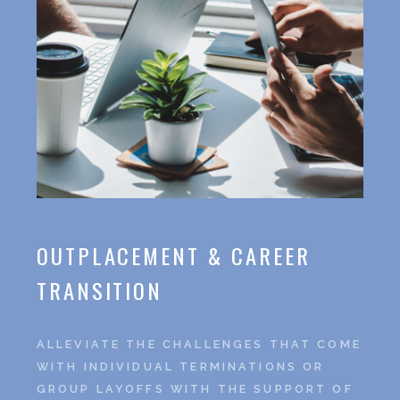
OUTPLACEMENT & CAREER
TRANSITION
ALLEVIATE THE CHALLENGES THAT COME
WITH INDIVIDUAL TERMINATIONS OR
GROUP LAYOFFS WITH THE SUPPORT OF