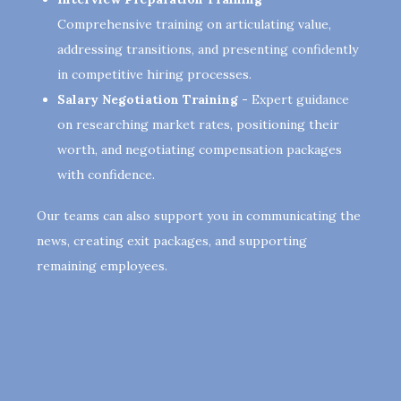
Comprehensive training on articulating value,
addressing transitions, and presenting confidently
in competitive hiring processes.
Salary Negotiation Training -
Expert guidance
on researching market rates, positioning their
worth, and negotiating compensation packages
with confidence.
Our teams can also support you in communicating the
news, creating exit packages, and supporting
remaining employees.