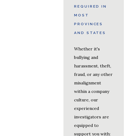
REQUIRED IN
MOST
PROVINCES
AND STATES
Whether it's
bullying and
harassment, theft,
fraud, or any other
misalignment
within a company
culture, our
experienced
investigators are
equipped to
support you with: