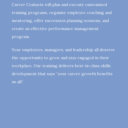
Career Contacts will plan and execute customised
training programs, organise employee coaching and
mentoring, offer succession planning sessions, and
create an effective performance management
program.
Your employees, managers, and leadership all deserve
the opportunity to grow and stay engaged in their
workplace. Our training delivers best-in-class skills
development that says “your career growth benefits
us all.”