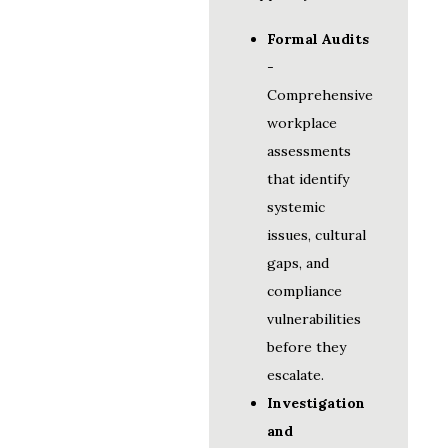
Formal Audits
-
Comprehensive
workplace
assessments
that identify
systemic
issues, cultural
gaps, and
compliance
vulnerabilities
before they
escalate.
Investigation
and