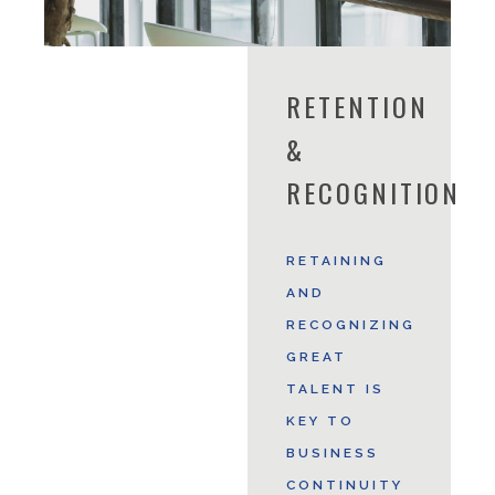
RETENTION
&
RECOGNITION
RETAINING
AND
RECOGNIZING
GREAT
TALENT IS
KEY TO
BUSINESS
CONTINUITY