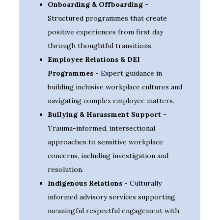
Onboarding & Offboarding -
Structured programmes that create
positive experiences from first day
through thoughtful transitions.
Employee Relations & DEI
Programmes -
Expert guidance in
building inclusive workplace cultures and
navigating complex employee matters.
Bullying & Harassment Support -
Trauma-informed, intersectional
approaches to sensitive workplace
concerns, including investigation and
resolution.
Indigenous Relations -
Culturally
informed advisory services supporting
meaningful respectful engagement with