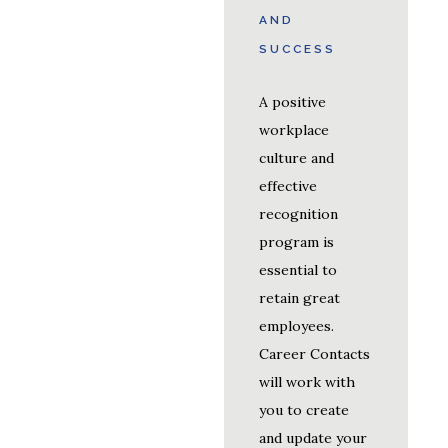
AND
SUCCESS
A positive
workplace
culture and
effective
recognition
program is
essential to
retain great
employees.
Career Contacts
will work with
you to create
and update your