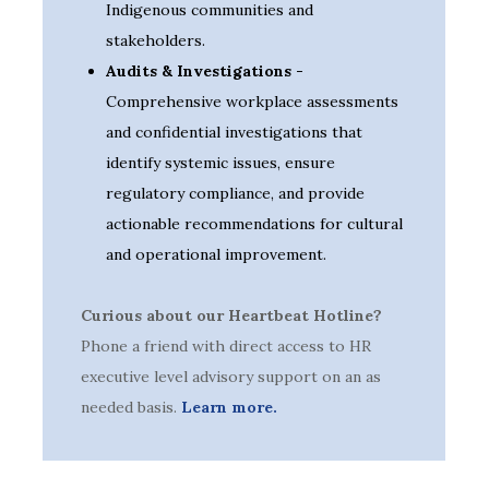
Indigenous communities and
stakeholders.
Audits & Investigations -
Comprehensive workplace assessments
and confidential investigations that
identify systemic issues, ensure
regulatory compliance, and provide
actionable recommendations for cultural
and operational improvement.
Curious about our Heartbeat Hotline?
Phone a friend with direct access to HR
executive level advisory support on an as
needed basis.
Learn more.