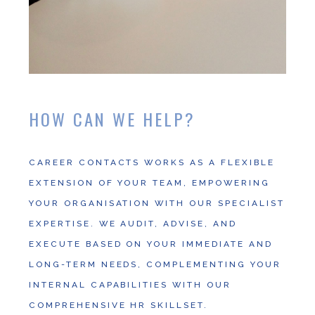
HOW CAN WE HELP?
CAREER CONTACTS WORKS AS A FLEXIBLE
EXTENSION OF YOUR TEAM, EMPOWERING
YOUR ORGANISATION WITH OUR SPECIALIST
EXPERTISE. WE AUDIT, ADVISE, AND
EXECUTE BASED ON YOUR IMMEDIATE AND
LONG-TERM NEEDS, COMPLEMENTING YOUR
INTERNAL CAPABILITIES WITH OUR
COMPREHENSIVE HR SKILLSET.