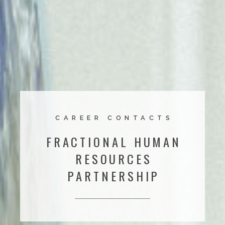
CAREER CONTACTS
FRACTIONAL HUMAN
RESOURCES
PARTNERSHIP