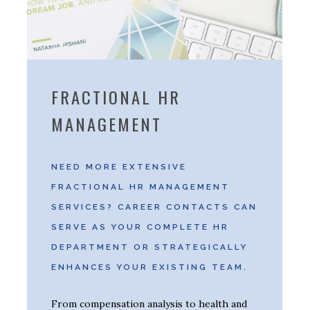
FRACTIONAL HR
MANAGEMENT
NEED MORE EXTENSIVE
FRACTIONAL HR MANAGEMENT
SERVICES? CAREER CONTACTS CAN
SERVE AS YOUR COMPLETE HR
DEPARTMENT OR STRATEGICALLY
ENHANCES YOUR EXISTING TEAM.
From compensation analysis to health and