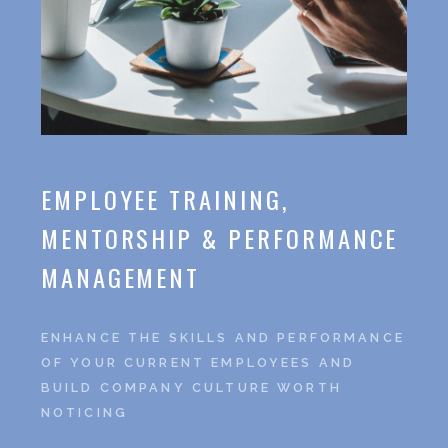
EMPLOYEE TRAINING,
MENTORSHIP & PERFORMANCE
MANAGEMENT
ENHANCE THE SKILLS AND PERFORMANCE
OF YOUR CURRENT EMPLOYEES AND
BUILD COMPANY CULTURE WORTH
NOTICING