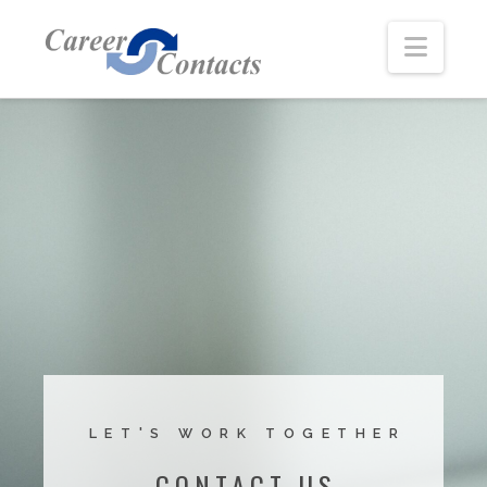
Navi
LET'S WORK TOGETHER
CONTACT US