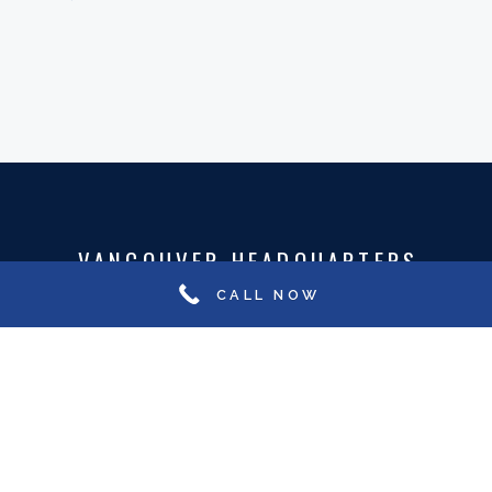
VANCOUVER HEADQUARTERS
CALL NOW
801-535 Thurlow Street
Vancouver, BC Canada, V6E 3L2
Phone:
1-604-606-1831
Email:
hiring@careercontacts.ca