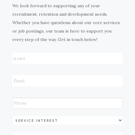
We look forward to supporting any of your
recruitment, retention and development needs.
Whether you have questions about our core services
or job postings, our team is here to support you
every step of the way. Get in touch below!
Name
*
Email
*
Phone
Service
Industry
*
Service