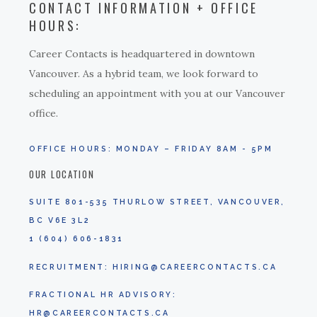
CONTACT INFORMATION + OFFICE
HOURS:
Career Contacts is headquartered in downtown
Vancouver. As a hybrid team, we look forward to
scheduling an appointment with you at our Vancouver
office.
OFFICE HOURS: MONDAY – FRIDAY 8AM - 5PM
OUR LOCATION
SUITE 801-535 THURLOW STREET, VANCOUVER,
BC V6E 3L2
1 (604) 606-1831
RECRUITMENT:
HIRING@CAREERCONTACTS.CA
FRACTIONAL HR ADVISORY:
HR@CAREERCONTACTS.CA