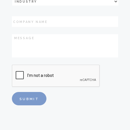
Industry
*
Company
Name
Message
*
CAPTCHA