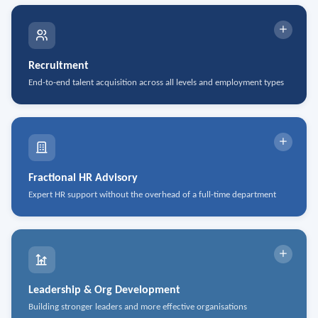
Recruitment
End-to-end talent acquisition across all levels and employment types
Temporary & Contract Staffing
Permanent Placement
Executive Search
Fractional HR Advisory
Expert HR support without the overhead of a full-time department
Talent Acquisition Strategy
Investigations & Mediation
Onboarding & Offboarding
Labour Relations
Compensation & Total Rewards
Leadership & Org Development
Building stronger leaders and more effective organisations
Diversity, Equity & Inclusion