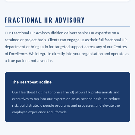
FRACTIONAL HR ADVISORY
Our Fractional HR Advisory division delivers senior HR expertise on a
retained or project basis. Clients can engage us as their full fractional HR
department or bring us in for targeted support across any of our Centres
of Excellence. We integrate directly into your organisation and operate as
a true partner, not a vendor.
The Heartbeat Hotline
Our Heartbeat Hotline (phone a friend) allows HR professionals and
executives to tap into our experts on an as-needed basis - to reduce
risk, build strategic people programs and processes, and elevate the
employee experience and lifecycle.