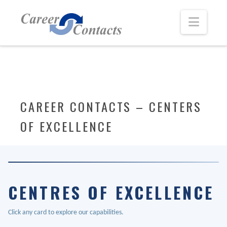
Navi
CAREER CONTACTS – CENTERS
OF EXCELLENCE
CENTRES OF EXCELLENCE
Click any card to explore our capabilities.