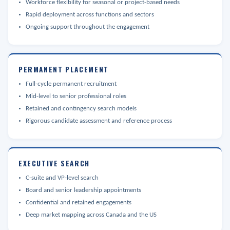
Workforce flexibility for seasonal or project-based needs
Rapid deployment across functions and sectors
Ongoing support throughout the engagement
PERMANENT PLACEMENT
Full-cycle permanent recruitment
Mid-level to senior professional roles
Retained and contingency search models
Rigorous candidate assessment and reference process
EXECUTIVE SEARCH
C-suite and VP-level search
Board and senior leadership appointments
Confidential and retained engagements
Deep market mapping across Canada and the US