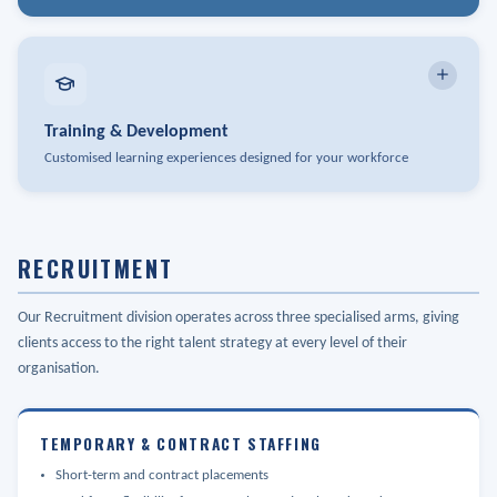
Leadership Coaching & Development
Indigenous Relations
Succession Planning
Policies & Handbooks
Organizational Design
Training & Development
Employee Relations
Customised learning experiences designed for your workforce
Workforce Planning & Analytics
Performance Management
Workshops & Facilitation
Manager Development
Health & Safety
RECRUITMENT
Compliance Training
Terminations & Risk Management
Custom Programme Design
Our Recruitment division operates across three specialised arms, giving
HR Data & Analytics
clients access to the right talent strategy at every level of their
E-Learning Development
organisation.
Leadership Programmes
TEMPORARY & CONTRACT STAFFING
Delivered through Training Arch - our sister company specialising
in curated and customised training workshops
Short-term and contract placements