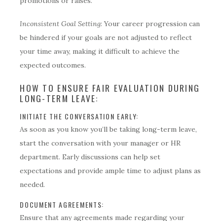
promotions or raises.
Inconsistent Goal Setting
: Your career progression can
be hindered if your goals are not adjusted to reflect
your time away, making it difficult to achieve the
expected outcomes.
HOW TO ENSURE FAIR EVALUATION DURING
LONG-TERM LEAVE:
INITIATE THE CONVERSATION EARLY:
As soon as you know you’ll be taking long-term leave,
start the conversation with your manager or HR
department. Early discussions can help set
expectations and provide ample time to adjust plans as
needed.
DOCUMENT AGREEMENTS:
Ensure that any agreements made regarding your