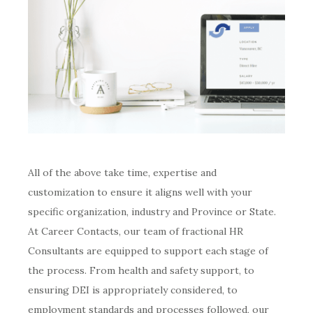
All of the above take time, expertise and
customization to ensure it aligns well with your
specific organization, industry and Province or State.
At Career Contacts, our team of fractional HR
Consultants are equipped to support each stage of
the process. From health and safety support, to
ensuring DEI is appropriately considered, to
employment standards and processes followed, our