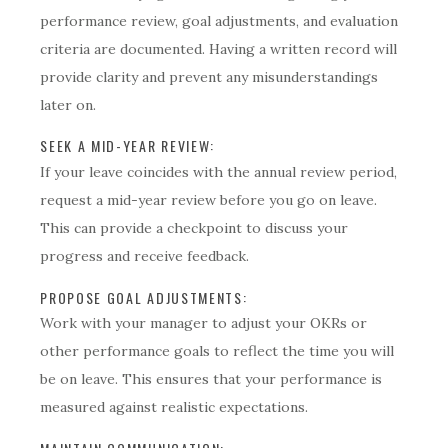
performance review, goal adjustments, and evaluation
criteria are documented. Having a written record will
provide clarity and prevent any misunderstandings
later on.
SEEK A MID-YEAR REVIEW:
If your leave coincides with the annual review period,
request a mid-year review before you go on leave.
This can provide a checkpoint to discuss your
progress and receive feedback.
PROPOSE GOAL ADJUSTMENTS:
Work with your manager to adjust your OKRs or
other performance goals to reflect the time you will
be on leave. This ensures that your performance is
measured against realistic expectations.