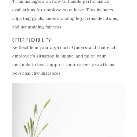
Train managers on how to handle performance
evaluations for employees on leave. This includes
adjusting goals, understanding legal considerations,
and maintaining fairness.
OFFER FLEXIBILITY:
Be flexible in your approach. Understand that each
employee’s situation is unique, and tailor your
methods to best support their career growth and
personal circumstances.