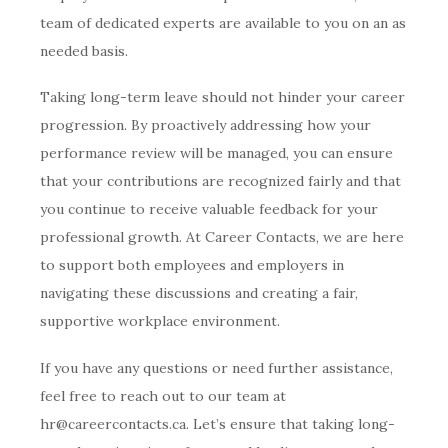
team of dedicated experts are available to you on an as
needed basis.
Taking long-term leave should not hinder your career
progression. By proactively addressing how your
performance review will be managed, you can ensure
that your contributions are recognized fairly and that
you continue to receive valuable feedback for your
professional growth. At Career Contacts, we are here
to support both employees and employers in
navigating these discussions and creating a fair,
supportive workplace environment.
If you have any questions or need further assistance,
feel free to reach out to our team at
hr@careercontacts.ca. Let’s ensure that taking long-