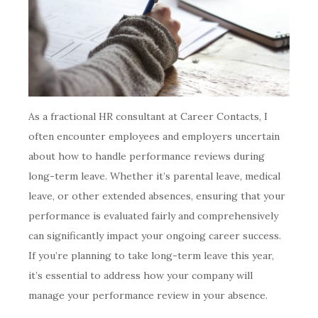
As a fractional HR consultant at Career Contacts, I
often encounter employees and employers uncertain
about how to handle performance reviews during
long-term leave. Whether it’s parental leave, medical
leave, or other extended absences, ensuring that your
performance is evaluated fairly and comprehensively
can significantly impact your ongoing career success.
If you’re planning to take long-term leave this year,
it’s essential to address how your company will
manage your performance review in your absence.