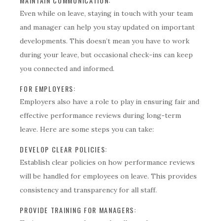
MAINTAIN COMMUNICATION:
Even while on leave, staying in touch with your team
and manager can help you stay updated on important
developments. This doesn’t mean you have to work
during your leave, but occasional check-ins can keep
you connected and informed.
FOR EMPLOYERS:
Employers also have a role to play in ensuring fair and
effective performance reviews during long-term
leave. Here are some steps you can take:
DEVELOP CLEAR POLICIES:
Establish clear policies on how performance reviews
will be handled for employees on leave. This provides
consistency and transparency for all staff.
PROVIDE TRAINING FOR MANAGERS: