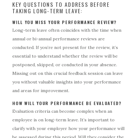
KEY QUESTIONS TO ADDRESS BEFORE
TAKING LONG-TERM LEAVE:
WILL YOU MISS YOUR PERFORMANCE REVIEW?
Long-term leave often coincides with the time when
annual or bi-annual performance reviews are
conducted. If you’re not present for the review, it’s
essential to understand whether the review will be
postponed, skipped, or conducted in your absence.
Missing out on this crucial feedback session can leave
you without valuable insights into your performance
and areas for improvement.
HOW WILL YOUR PERFORMANCE BE EVALUATED?
Evaluation criteria can become complex when an
employee is on long-term leave. It’s important to
clarify with your employer how your performance will
be assessed during this period. Will they consider the