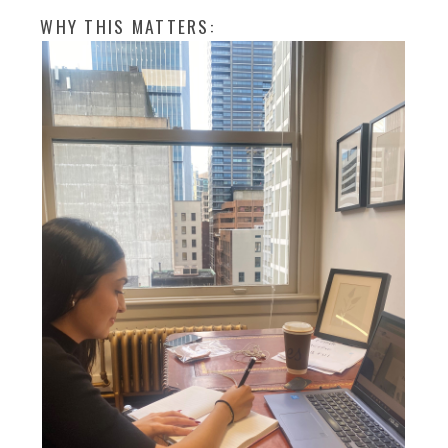
WHY THIS MATTERS: