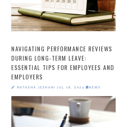
NAVIGATING PERFORMANCE REVIEWS
DURING LONG-TERM LEAVE:
ESSENTIAL TIPS FOR EMPLOYEES AND
EMPLOYERS
NATASHA JESHANI
JUL 18, 2024
NEWS