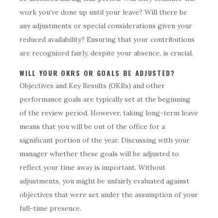
work you’ve done up until your leave? Will there be
any adjustments or special considerations given your
reduced availability? Ensuring that your contributions
are recognized fairly, despite your absence, is crucial.
WILL YOUR OKRS OR GOALS BE ADJUSTED?
Objectives and Key Results (OKRs) and other
performance goals are typically set at the beginning
of the review period. However, taking long-term leave
means that you will be out of the office for a
significant portion of the year. Discussing with your
manager whether these goals will be adjusted to
reflect your time away is important. Without
adjustments, you might be unfairly evaluated against
objectives that were set under the assumption of your
full-time presence.