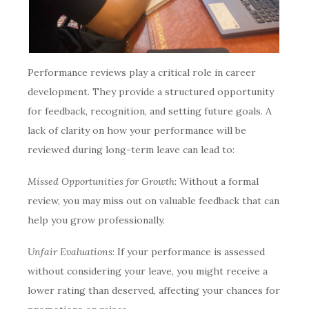
Performance reviews play a critical role in career
development. They provide a structured opportunity
for feedback, recognition, and setting future goals. A
lack of clarity on how your performance will be
reviewed during long-term leave can lead to:
Missed Opportunities for Growth
: Without a formal
review, you may miss out on valuable feedback that can
help you grow professionally.
Unfair Evaluations
: If your performance is assessed
without considering your leave, you might receive a
lower rating than deserved, affecting your chances for