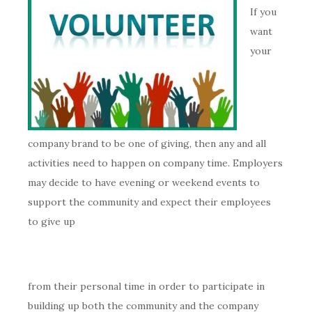
If you
want
your
company brand to be one of giving, then any and all
activities need to happen on company time. Employers
may decide to have evening or weekend events to
support the community and expect their employees
to give up
from their personal time in order to participate in
building up both the community and the company