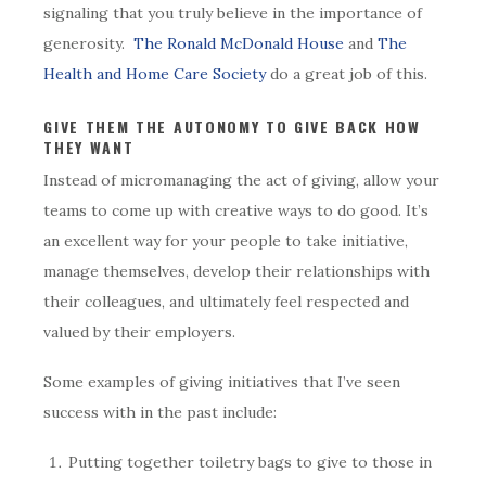
signaling that you truly believe in the importance of
generosity.
The Ronald McDonald House
and
The
Health and Home Care Society
do a great job of this.
GIVE THEM THE AUTONOMY TO GIVE BACK HOW
THEY WANT
Instead of micromanaging the act of giving, allow your
teams to come up with creative ways to do good. It’s
an excellent way for your people to take initiative,
manage themselves, develop their relationships with
their colleagues, and ultimately feel respected and
valued by their employers.
Some examples of giving initiatives that I’ve seen
success with in the past include:
Putting together toiletry bags to give to those in