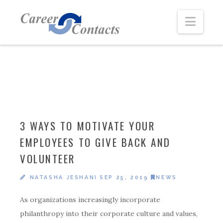
Navi
3 WAYS TO MOTIVATE YOUR
EMPLOYEES TO GIVE BACK AND
VOLUNTEER
NATASHA JESHANI
SEP 25, 2019
NEWS
As organizations increasingly incorporate
philanthropy into their corporate culture and values,