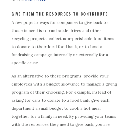
GIVE THEM THE RESOURCES TO CONTRIBUTE
A few popular ways for companies to give back to
those in need is to run bottle drives and other
recycling projects, collect non-perishable food items
to donate to their local food bank, or to host a
fundraising campaign internally or externally for a
specific cause.
As an alternative to these programs, provide your
employees with a budget allowance to manage a giving
program of their choosing. For example, instead of
asking for cans to donate to a food bank, give each
department a small budget to cook a hot meal
together for a family in need. By providing your teams
with the resources they need to give back, you are