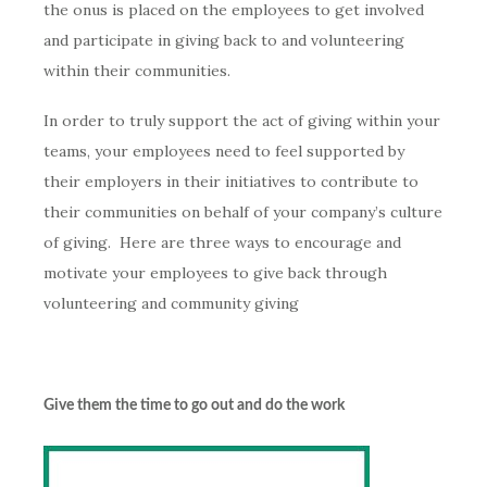
the onus is placed on the employees to get involved
and participate in giving back to and volunteering
within their communities.
In order to truly support the act of giving within your
teams, your employees need to feel supported by
their employers in their initiatives to contribute to
their communities on behalf of your company’s culture
of giving. Here are three ways to encourage and
motivate your employees to give back through
volunteering and community giving
Give them the time to go out and do
the work