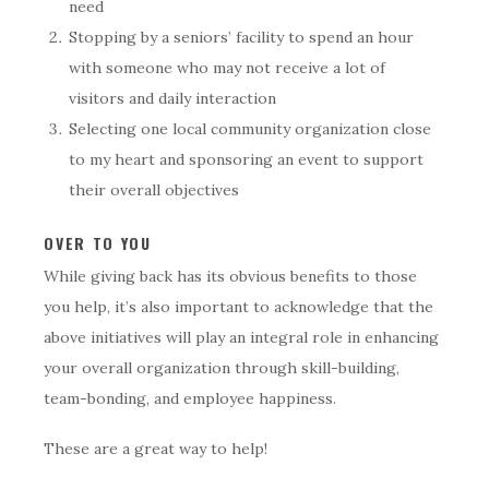
need
Stopping by a seniors’ facility to spend an hour
with someone who may not receive a lot of
visitors and daily interaction
Selecting one local community organization close
to my heart and sponsoring an event to support
their overall objectives
OVER TO YOU
While giving back has its obvious benefits to those
you help, it’s also important to acknowledge that the
above initiatives will play an integral role in enhancing
your overall organization through skill-building,
team-bonding, and employee happiness.
These are a great way to help!