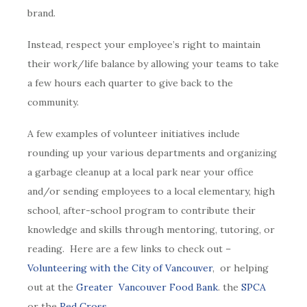
brand.
Instead, respect your employee’s right to maintain
their work/life balance by allowing your teams to take
a few hours each quarter to give back to the
community.
A few examples of volunteer initiatives include
rounding up your various departments and organizing
a garbage cleanup at a local park near your office
and/or sending employees to a local elementary, high
school, after-school program to contribute their
knowledge and skills through mentoring, tutoring, or
reading. Here are a few links to check out –
Volunteering with the City of Vancouver
, or helping
out at the
Greater Vancouver Food Bank
. the
SPCA
or the
Red Cross.