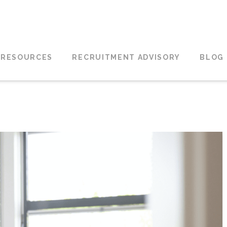
 RESOURCES
RECRUITMENT ADVISORY
BLOG