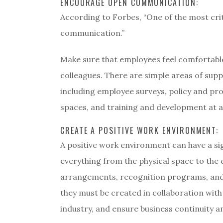
ENCOURAGE OPEN COMMUNICATION:
According to Forbes, “One of the most cri
communication.”
Make sure that employees feel comfortable
colleagues. There are simple areas of sup
including employee surveys, policy and pro
spaces, and training and development at all
CREATE A POSITIVE WORK ENVIRONMENT:
A positive work environment can have a si
everything from the physical space to the 
arrangements, recognition programs, and te
they must be created in collaboration wit
industry, and ensure business continuity 