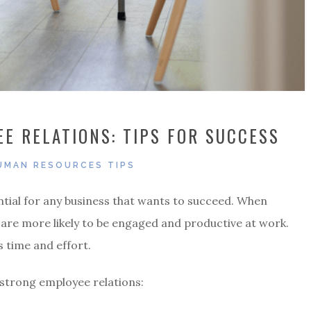
E RELATIONS: TIPS FOR SUCCESS
UMAN RESOURCES TIPS
ntial for any business that wants to succeed. When
 are more likely to be engaged and productive at work.
s time and effort.
 strong employee relations: