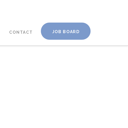
JOB BOARD
CONTACT