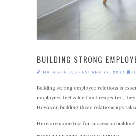
BUILDING STRONG EMPLOYE
NATASHA JESHANI
APR 27, 2023
H
Building strong employee relations is esse
employees feel valued and respected, they
However, building these relationships take
Here are some tips for success in building