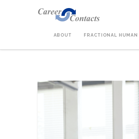
ABOUT
FRACTIONAL HUMAN