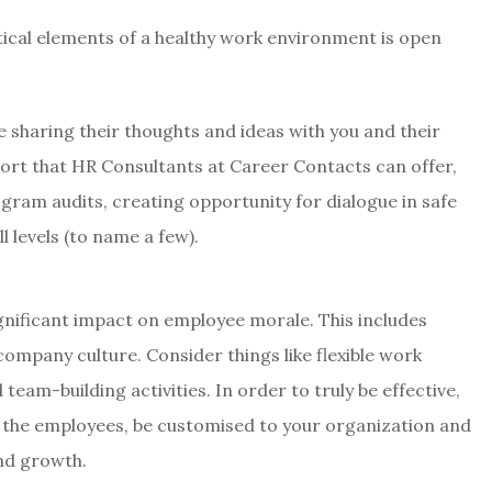
tical elements of a healthy work environment is open
 sharing their thoughts and ideas with you and their
port that HR Consultants at Career Contacts can offer,
gram audits, creating opportunity for dialogue in safe
 levels (to name a few).
gnificant impact on employee morale. This includes
company culture. Consider things like flexible work
am-building activities. In order to truly be effective,
h the employees, be customised to your organization and
and growth.