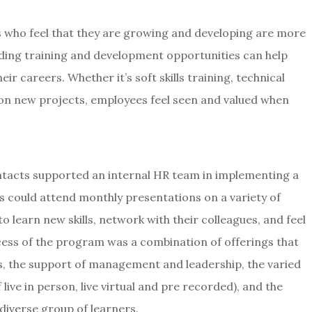
 who feel that they are growing and developing are more
viding training and development opportunities can help
eir careers. Whether it’s soft skills training, technical
 on new projects, employees feel seen and valued when
ontacts supported an internal HR team in implementing a
 could attend monthly presentations on a variety of
 learn new skills, network with their colleagues, and feel
ss of the program was a combination of offerings that
es, the support of management and leadership, the varied
live in person, live virtual and pre recorded), and the
diverse group of learners.