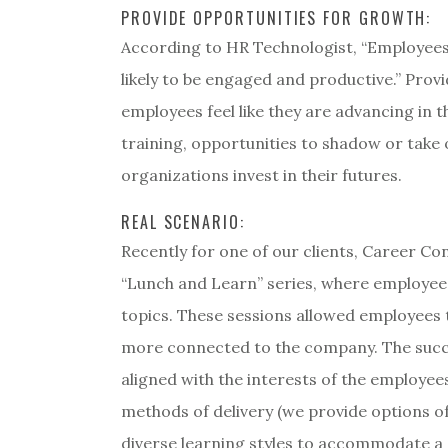
PROVIDE OPPORTUNITIES FOR GROWTH:
According to HR Technologist, “Employees
likely to be engaged and productive.” Pro
employees feel like they are advancing in th
training, opportunities to shadow or take
organizations invest in their futures.
REAL SCENARIO:
Recently for one of our clients, Career C
“Lunch and Learn” series, where employees
topics. These sessions allowed employees to
more connected to the company. The succe
aligned with the interests of the employe
methods of delivery (we provide options of 
diverse learning styles to accommodate a 